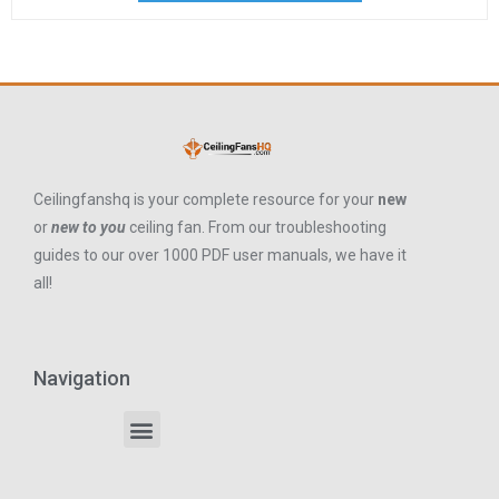
Ceilingfanshq is your complete resource for your
new
or
new to you
ceiling fan. From our troubleshooting
guides to our over 1000 PDF user manuals, we have it
all!
Navigation