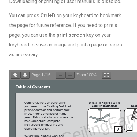
Downloading or printing of user manuals is disabled
.
You can press
Ctrl+D
on your keyboard to bookmark
the page for future reference. If you need to print a
page, you can use the
print screen
key on your
keyboard to save an image and print a page or pages
as necessary.
Page
1
/
16
Zoom
100%