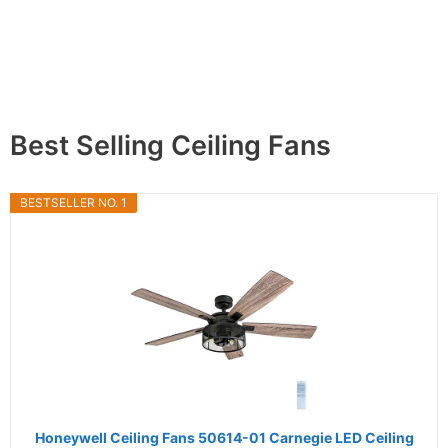
Best Selling Ceiling Fans
BESTSELLER NO. 1
Honeywell Ceiling Fans 50614-01 Carnegie LED Ceiling