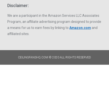
Disclaimer:
We are a participant in the Amazon Services LLC Associates
Program, an affiliate advertising program designed to provide
a means for us to earn fees by linking to
Amazon.com
and
affiliated sites.
CEILINGFANSHQ.COM © 2020 ALL RIGHTS RESERVED​