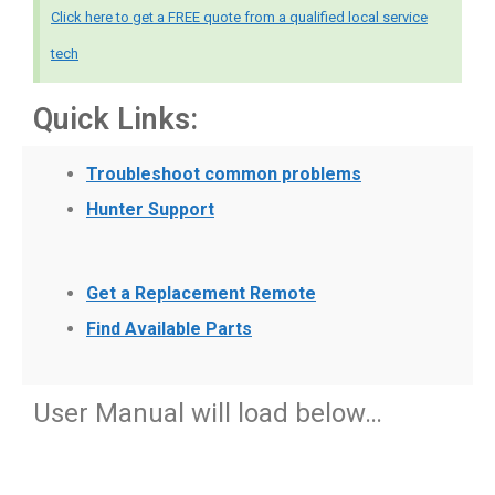
Click here to get a FREE quote from a qualified local service
tech
Quick Links:
Troubleshoot common problems
Hunter Support
Get a Replacement Remote
Find Available Parts
User Manual will load below…