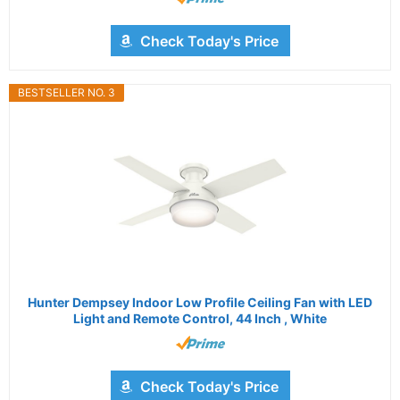
Check Today's Price
BESTSELLER NO. 3
Hunter Dempsey Indoor Low Profile Ceiling Fan with LED
Light and Remote Control, 44 Inch , White
Check Today's Price