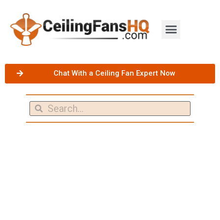
Chat With a Ceiling Fan Expert Now