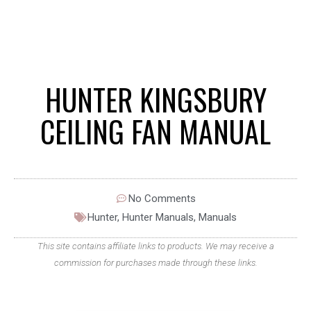
HUNTER KINGSBURY
CEILING FAN MANUAL
No Comments
Hunter
,
Hunter Manuals
,
Manuals
This site contains affiliate links to products. We may receive a
commission for purchases made through these links.