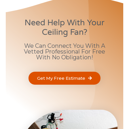
Need Help With Your
Ceiling Fan?
We Can Connect You With A
Vetted Professional For Free
With No Obligation!
Get My Free Estimate