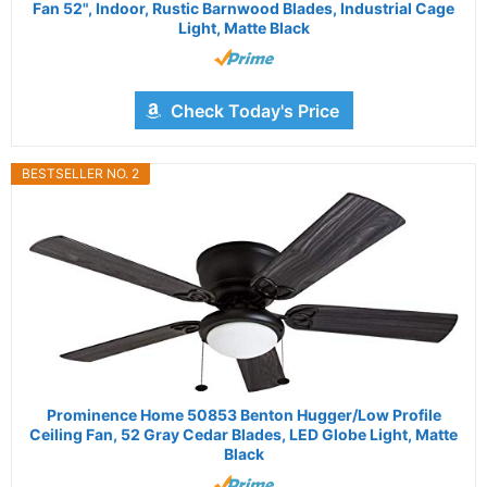
Fan 52", Indoor, Rustic Barnwood Blades, Industrial Cage
Light, Matte Black
Check Today's Price
BESTSELLER NO. 2
Prominence Home 50853 Benton Hugger/Low Profile
Ceiling Fan, 52 Gray Cedar Blades, LED Globe Light, Matte
Black