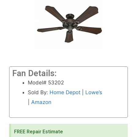
Fan Details:
Model# 53202
Sold By:
Home Depot
|
Lowe’s
|
Amazon
FREE Repair Estimate