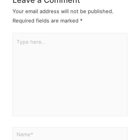
Your email address will not be published.
Required fields are marked
*