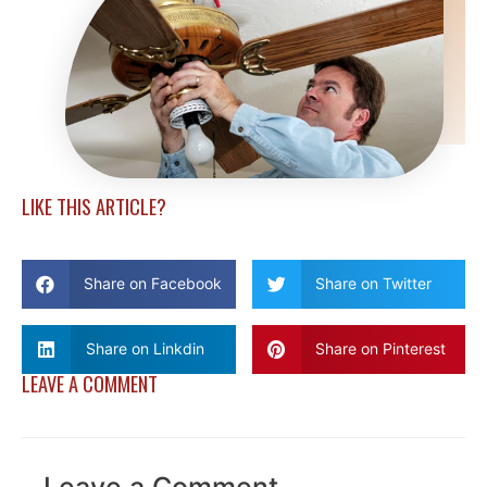
LIKE THIS ARTICLE?
Share on Facebook
Share on Twitter
Share on Linkdin
Share on Pinterest
LEAVE A COMMENT
Leave a Comment