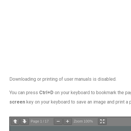
Downloading or printing of user manuals is disabled
.
You can press
Ctrl+D
on your keyboard to bookmark the page
screen
key on your keyboard to save an image and print a
Page
1
/
17
Zoom
100%