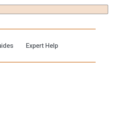
uides
Expert Help