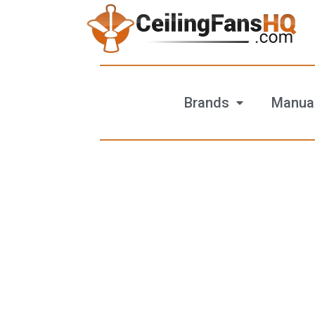
Brands
Manua