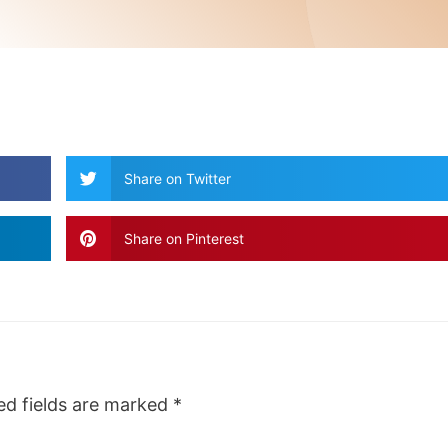
Share on Twitter
Share on Pinterest
ed fields are marked
*