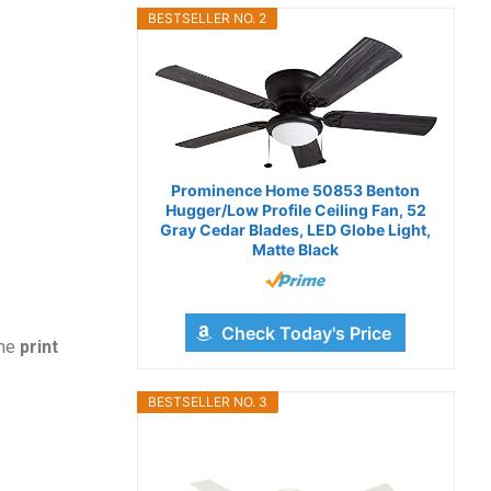
BESTSELLER NO. 2
Prominence Home 50853 Benton
Hugger/Low Profile Ceiling Fan, 52
Gray Cedar Blades, LED Globe Light,
Matte Black
Check Today's Price
the
print
BESTSELLER NO. 3