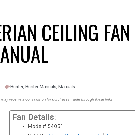
RIAN CEILING FAN
ANUAL
Hunter
,
Hunter Manuals
,
Manuals
. We may receive a commission for purchases made through these links.
Fan Details:
Model# 54061