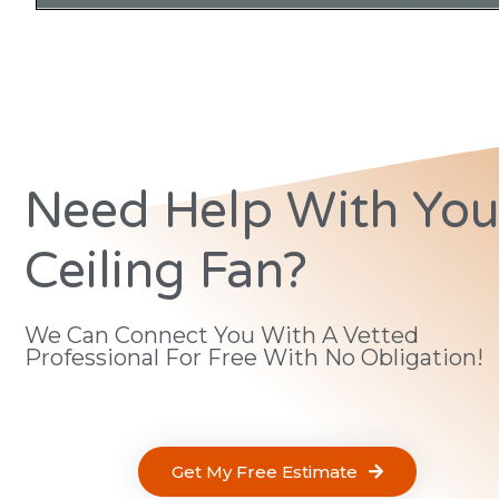
Need Help With You
Ceiling Fan?
We Can Connect You With A Vetted
Professional For Free With No Obligation!
Get My Free Estimate