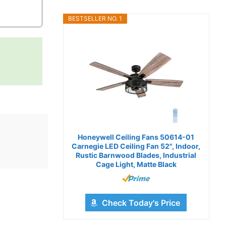
BESTSELLER NO. 1
Honeywell Ceiling Fans 50614-01
Carnegie LED Ceiling Fan 52", Indoor,
Rustic Barnwood Blades, Industrial
Cage Light, Matte Black
Check Today's Price