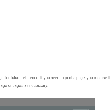
 for future reference. If you need to print a page, you can use 
 page or pages as necessary.