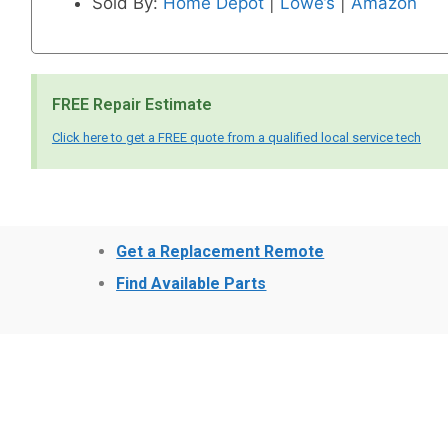
Sold By:
Home Depot
|
Lowe’s
|
Amazon
FREE Repair Estimate
Click here to get a FREE quote from a qualified local service tech
Get a Replacement Remote
Find Available Parts