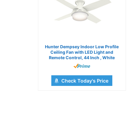
Hunter Dempsey Indoor Low Profile
Ceiling Fan with LED Light and
Remote Control, 44 Inch , White
Check Today's Price