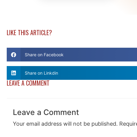
LIKE THIS ARTICLE?
Share on Facebook
Share on Linkdin
LEAVE A COMMENT
Leave a Comment
Your email address will not be published.
Requir