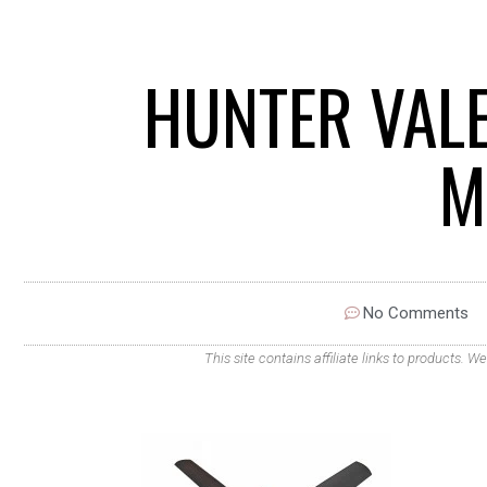
HUNTER VALE
M
No Comments
This site contains affiliate links to products