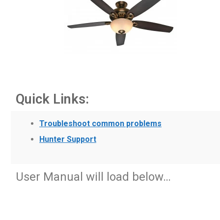
Quick Links:
Troubleshoot common problems
Hunter Support
User Manual will load below…