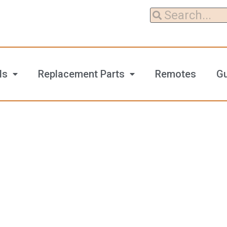
ls
Replacement Parts
Remotes
G