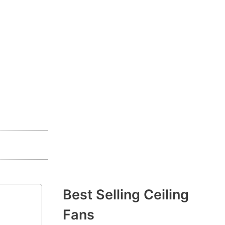
Best Selling Ceiling
Fans