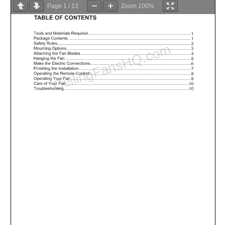
Page
1
/
13
Zoom
100%