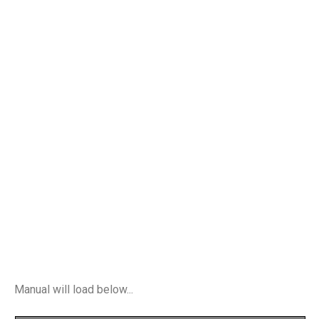
Manual will load below...