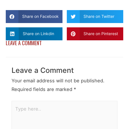
Share on Facebook
Share on Twitter
Share on Linkdin
Share on Pinterest
LEAVE A COMMENT
Leave a Comment
Your email address will not be published.
Required fields are marked
*