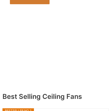
Best Selling Ceiling Fans
BESTSELLER NO. 1