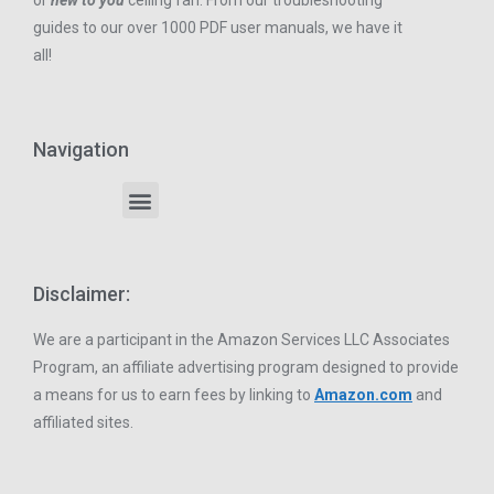
or
new to you
ceiling fan. From our troubleshooting
guides to our over 1000 PDF user manuals, we have it
all!
Navigation
Disclaimer:
We are a participant in the Amazon Services LLC Associates
Program, an affiliate advertising program designed to provide
a means for us to earn fees by linking to
Amazon.com
and
affiliated sites.