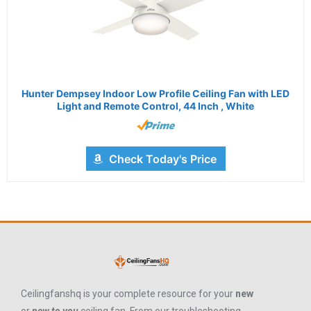
Hunter Dempsey Indoor Low Profile Ceiling Fan with LED
Light and Remote Control, 44 Inch , White
Check Today's Price
Ceilingfanshq is your complete resource for your
new