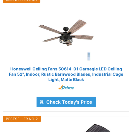
Honeywell Ceiling Fans 50614-01 Carnegie LED Ceiling
Fan 52", Indoor, Rustic Barnwood Blades, Industrial Cage
Light, Matte Black
Check Today's Price
BESTSELLER NO. 2