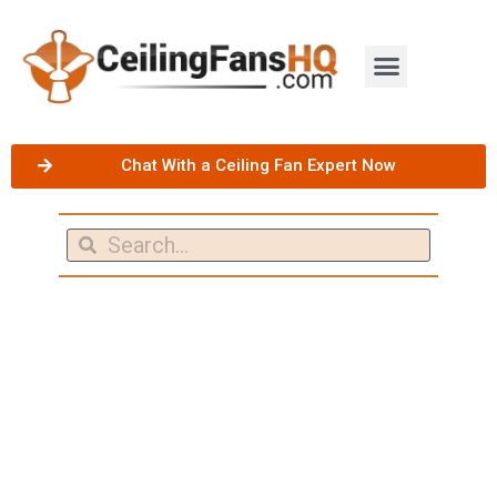
Chat With a Ceiling Fan Expert Now