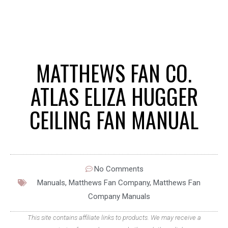
MATTHEWS FAN CO.
ATLAS ELIZA HUGGER
CEILING FAN MANUAL
No Comments
Manuals
,
Matthews Fan Company
,
Matthews Fan
Company Manuals
This site contains affiliate links to products. We may receive a