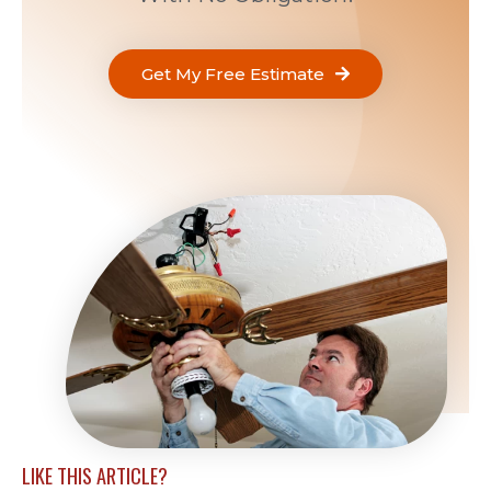
Get My Free Estimate
LIKE THIS ARTICLE?