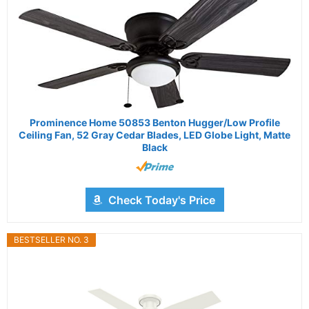
Prominence Home 50853 Benton Hugger/Low Profile
Ceiling Fan, 52 Gray Cedar Blades, LED Globe Light, Matte
Black
Check Today's Price
BESTSELLER NO. 3