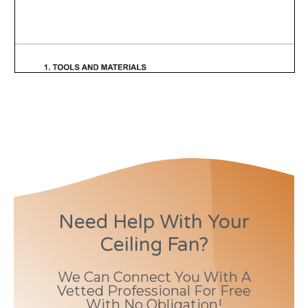
Need Help With Your
Ceiling Fan?
We Can Connect You With A
Vetted Professional For Free
With No Obligation!