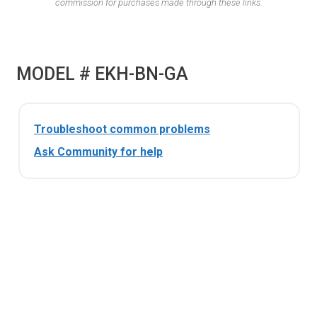
commission for purchases made through these links.
MODEL # EKH-BN-GA
Troubleshoot common problems
Ask Community for help