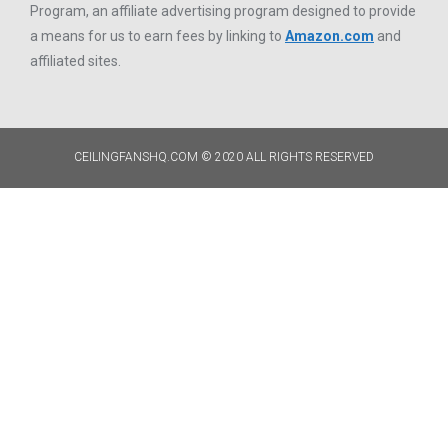
Program, an affiliate advertising program designed to provide
a means for us to earn fees by linking to
Amazon.com
and
affiliated sites.
CEILINGFANSHQ.COM © 2020 ALL RIGHTS RESERVED​