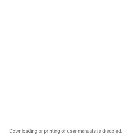
Downloading or printing of user manuals is disabled
.