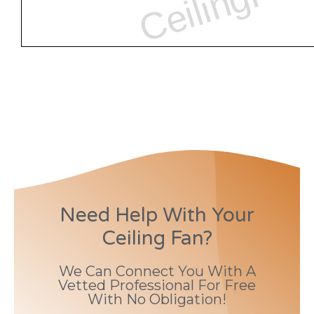
Need Help With Your
Ceiling Fan?
We Can Connect You With A
Vetted Professional For Free
With No Obligation!