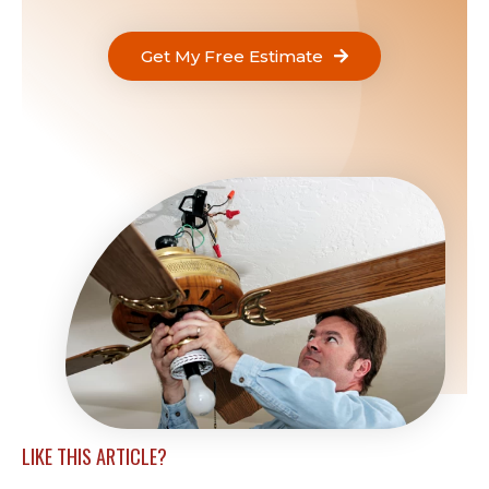
Get My Free Estimate
LIKE THIS ARTICLE?