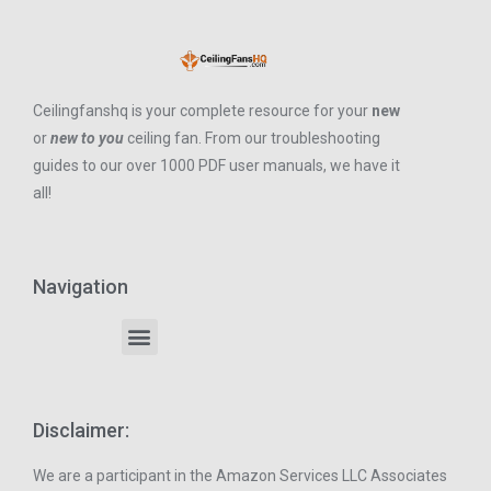
Ceilingfanshq is your complete resource for your
new
or
new to you
ceiling fan. From our troubleshooting
guides to our over 1000 PDF user manuals, we have it
all!
Navigation
Disclaimer:
We are a participant in the Amazon Services LLC Associates