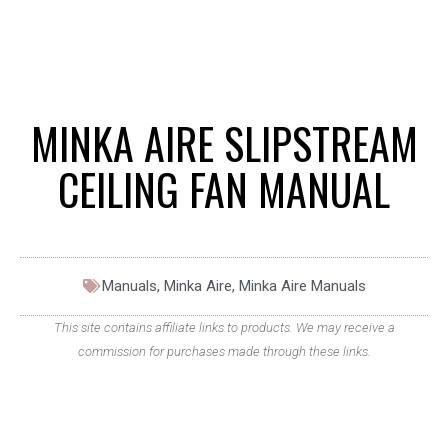
MINKA AIRE SLIPSTREAM
CEILING FAN MANUAL
Manuals
,
Minka Aire
,
Minka Aire Manuals
This site contains affiliate links to products. We may receive a
commission for purchases made through these links.