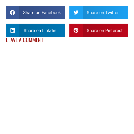
Share on Facebook
Share on Twitter
Share on Linkdin
Share on Pinterest
LEAVE A COMMENT