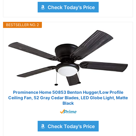
Check Today's Price
BESTSELLER NO. 2
Prominence Home 50853 Benton Hugger/Low Profile
Ceiling Fan, 52 Gray Cedar Blades, LED Globe Light, Matte
Black
Check Today's Price