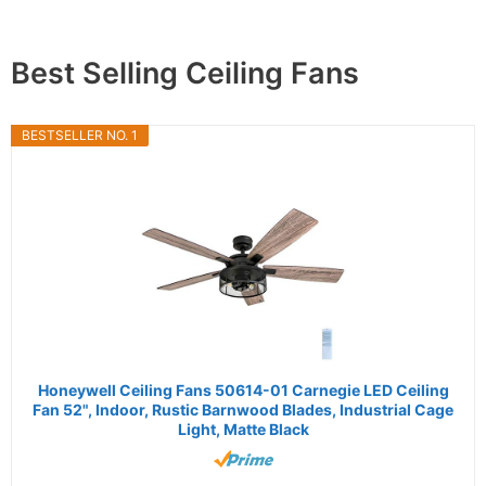
Best Selling Ceiling Fans
BESTSELLER NO. 1
Honeywell Ceiling Fans 50614-01 Carnegie LED Ceiling
Fan 52", Indoor, Rustic Barnwood Blades, Industrial Cage
Light, Matte Black