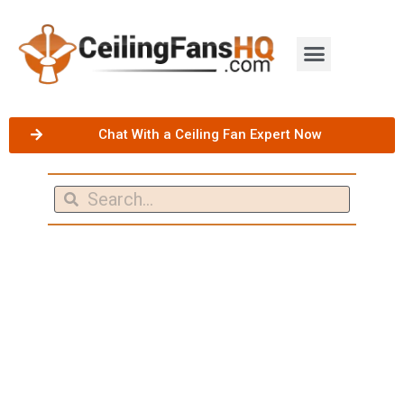
Chat With a Ceiling Fan Expert Now