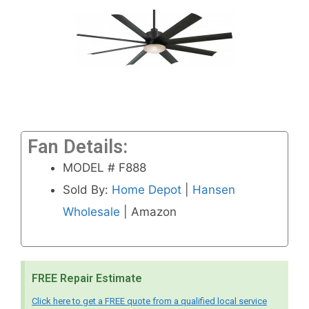
Fan Details:
MODEL # F888
Sold By:
Home Depot
|
Hansen
Wholesale
| Amazon
FREE Repair Estimate
Click here to get a FREE quote from a qualified local service