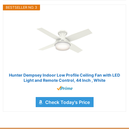
BESTSELLER NO. 3
Hunter Dempsey Indoor Low Profile Ceiling Fan with LED
Light and Remote Control, 44 Inch , White
Check Today's Price