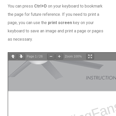
You can press
Ctrl+D
on your keyboard to bookmark
the page for future reference. If you need to print a
page, you can use the
print screen
key on your
keyboard to save an image and print a page or pages
as necessary.
Page
1
/
26
Zoom
100%