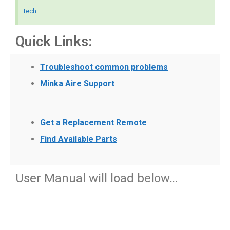
tech
Quick Links:
Troubleshoot common problems
Minka Aire Support
Get a Replacement Remote
Find Available Parts
User Manual will load below…