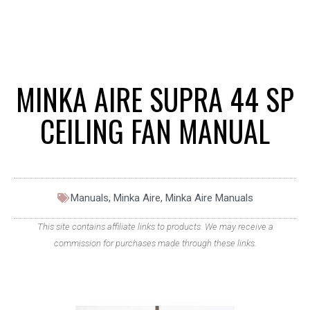
MINKA AIRE SUPRA 44 SP
CEILING FAN MANUAL
Manuals
,
Minka Aire
,
Minka Aire Manuals
This site contains affiliate links to products. We may receive a
commission for purchases made through these links.