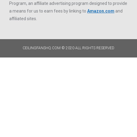
Program, an affiliate advertising program designed to provide
a means for us to earn fees by linking to
Amazon.com
and
affiliated sites.
CEILINGFANSHQ.COM © 2020 ALL RIGHTS RESERVED​