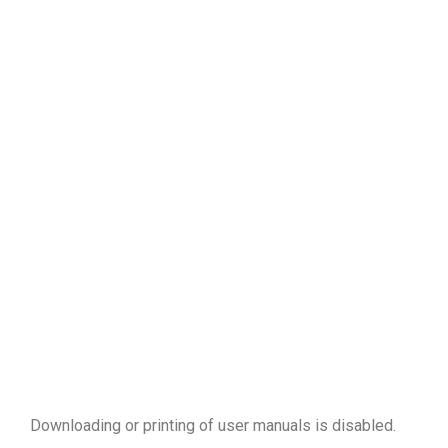
Downloading or printing of user manuals is disabled
.