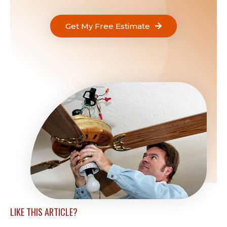
Get My Free Estimate
LIKE THIS ARTICLE?