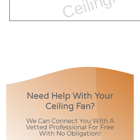
Need Help With Your
Ceiling Fan?
We Can Connect You With A
Vetted Professional For Free
With No Obligation!