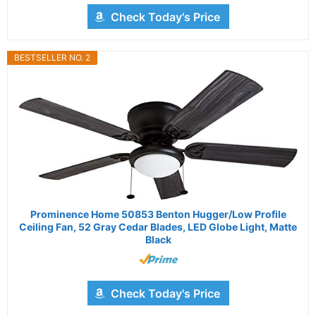
Check Today's Price
BESTSELLER NO. 2
Prominence Home 50853 Benton Hugger/Low Profile
Ceiling Fan, 52 Gray Cedar Blades, LED Globe Light, Matte
Black
Check Today's Price