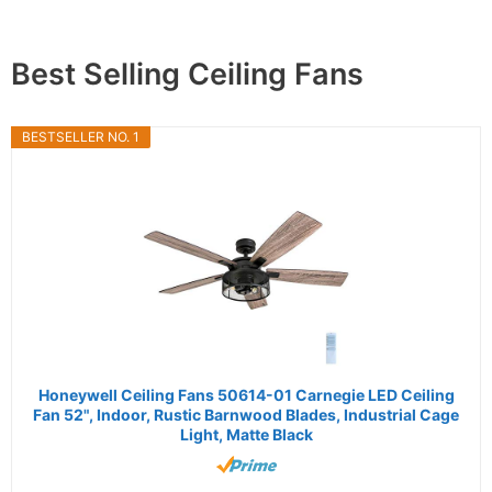
Best Selling Ceiling Fans
BESTSELLER NO. 1
Honeywell Ceiling Fans 50614-01 Carnegie LED Ceiling
Fan 52", Indoor, Rustic Barnwood Blades, Industrial Cage
Light, Matte Black