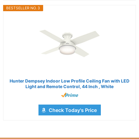
BESTSELLER NO. 3
Hunter Dempsey Indoor Low Profile Ceiling Fan with LED
Light and Remote Control, 44 Inch , White
Check Today's Price