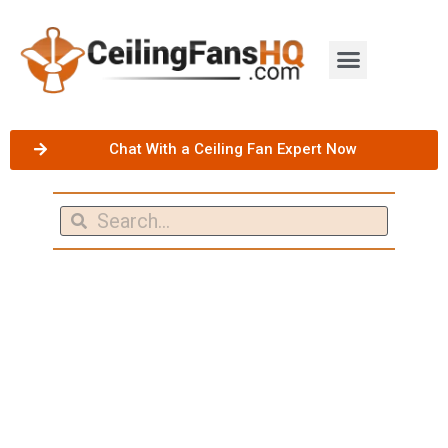
Chat With a Ceiling Fan Expert Now