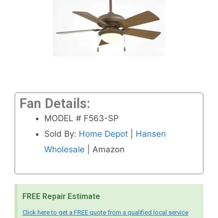
Fan Details:
MODEL # F563-SP
Sold By:
Home Depot
|
Hansen
Wholesale
| Amazon
FREE Repair Estimate
Click here to get a FREE quote from a qualified local service