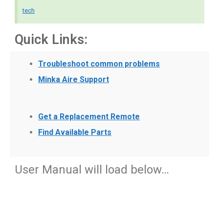
tech
Quick Links:
Troubleshoot common problems
Minka Aire Support
Get a Replacement Remote
Find Available Parts
User Manual will load below…