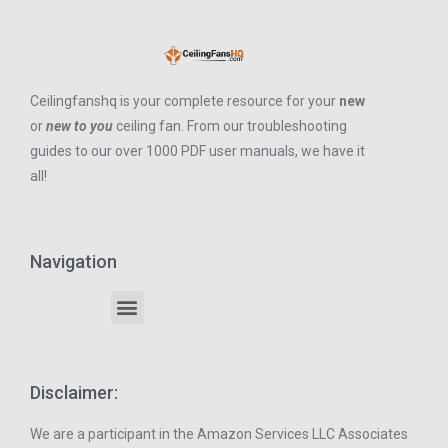
Ceilingfanshq is your complete resource for your
new
or
new to you
ceiling fan. From our troubleshooting
guides to our over 1000 PDF user manuals, we have it
all!
Navigation
Disclaimer:
We are a participant in the Amazon Services LLC Associates