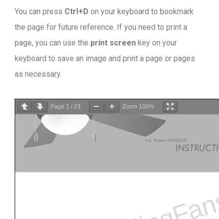
You can press
Ctrl+D
on your keyboard to bookmark
the page for future reference. If you need to print a
page, you can use the
print screen
key on your
keyboard to save an image and print a page or pages
as necessary.
Page
1
/
23
Zoom
100%