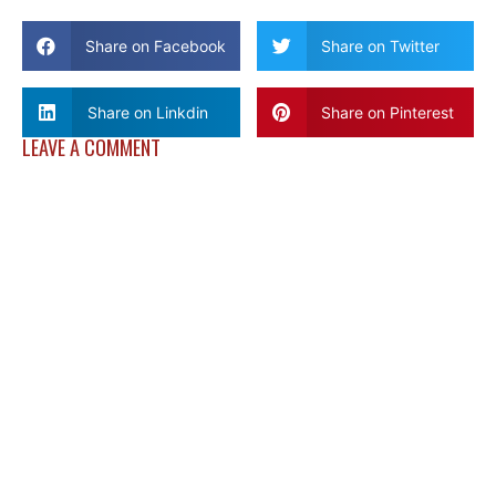
Share on Facebook
Share on Twitter
Share on Linkdin
Share on Pinterest
LEAVE A COMMENT