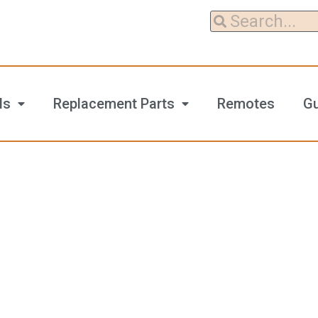
ls
Replacement Parts
Remotes
G