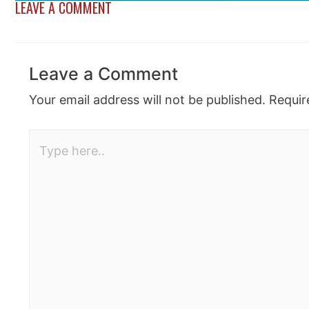
LEAVE A COMMENT
Leave a Comment
Your email address will not be published.
Requir