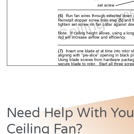
Need Help With You
Ceiling Fan?