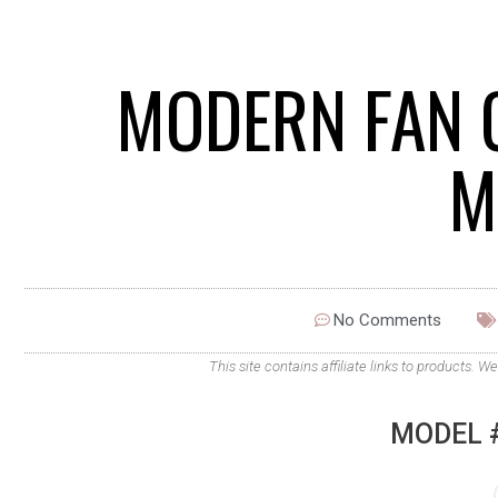
MODERN FAN 
M
No Comments
This site contains affiliate links to products
MODEL #