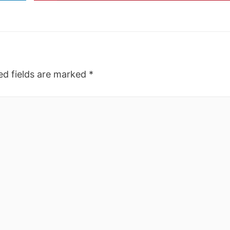
ed fields are marked
*