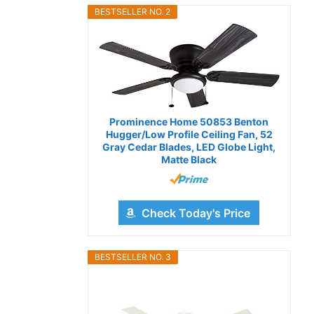
BESTSELLER NO. 2
Prominence Home 50853 Benton
Hugger/Low Profile Ceiling Fan, 52
Gray Cedar Blades, LED Globe Light,
Matte Black
Check Today's Price
BESTSELLER NO. 3