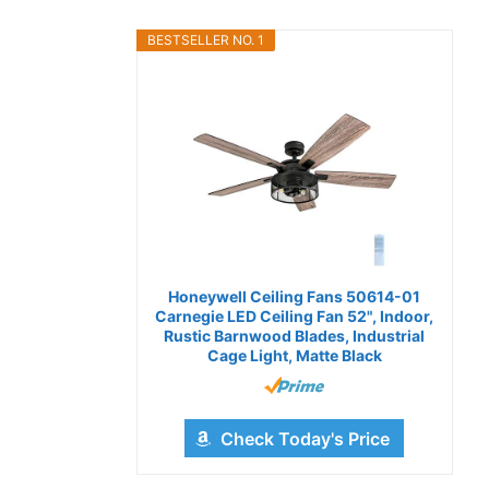
BESTSELLER NO. 1
Honeywell Ceiling Fans 50614-01
Carnegie LED Ceiling Fan 52", Indoor,
Rustic Barnwood Blades, Industrial
Cage Light, Matte Black
Check Today's Price