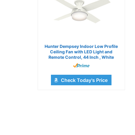
Hunter Dempsey Indoor Low Profile
Ceiling Fan with LED Light and
Remote Control, 44 Inch , White
Check Today's Price