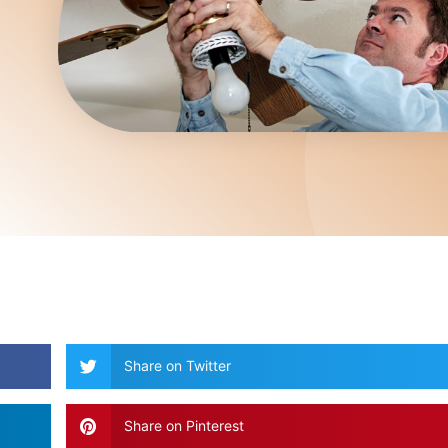
Share on Twitter
Share on Pinterest