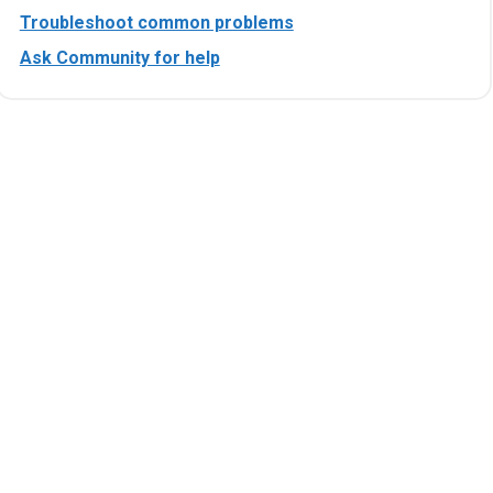
Troubleshoot common problems
Ask Community for help