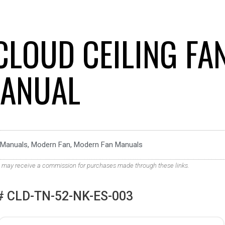
CLOUD CEILING FA
ANUAL
Manuals
,
Modern Fan
,
Modern Fan Manuals
. We may receive a commission for purchases made through these links.
 CLD-TN-52-NK-ES-003