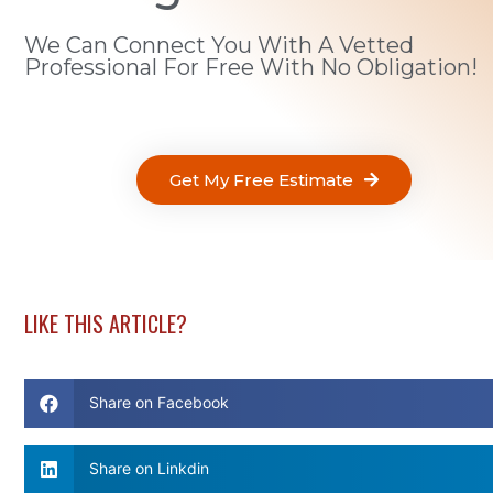
We Can Connect You With A Vetted
Professional For Free With No Obligation!
Get My Free Estimate
LIKE THIS ARTICLE?
Share on Facebook
Share on Linkdin