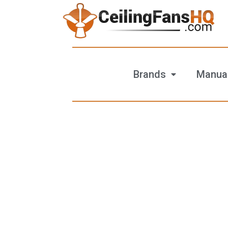
Brands
Manua