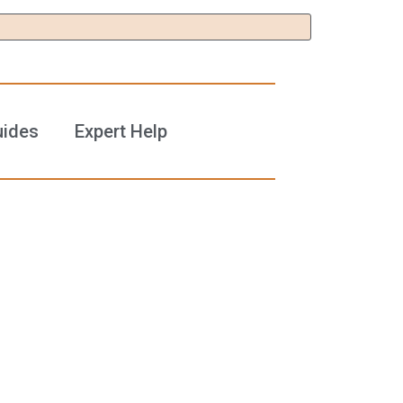
uides
Expert Help