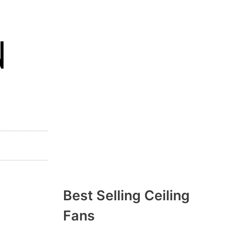
N
Best Selling Ceiling
Fans