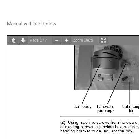
Manual will load below...
Page
1
/
7
Zoom
100%