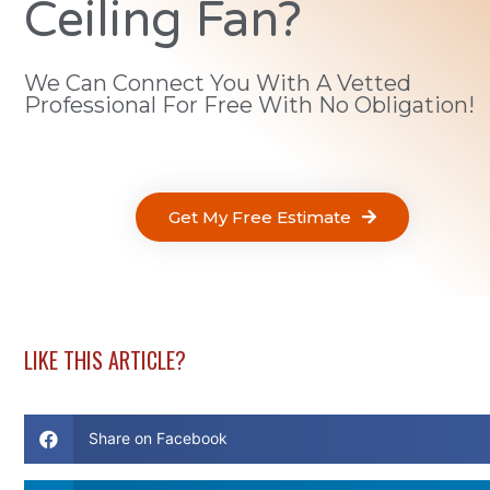
Ceiling Fan?
We Can Connect You With A Vetted
Professional For Free With No Obligation!
Get My Free Estimate
LIKE THIS ARTICLE?
Share on Facebook