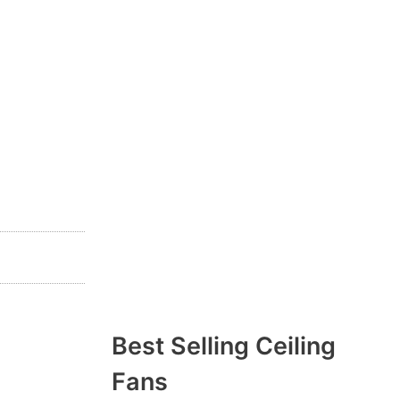
Best Selling Ceiling
Fans