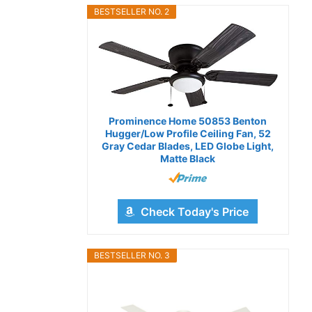
BESTSELLER NO. 2
Prominence Home 50853 Benton
Hugger/Low Profile Ceiling Fan, 52
Gray Cedar Blades, LED Globe Light,
Matte Black
Check Today's Price
BESTSELLER NO. 3