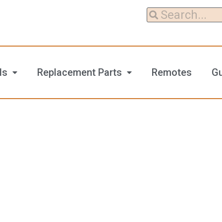
ls
Replacement Parts
Remotes
G