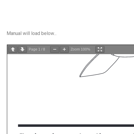
Manual will load below...
Page
1
/
8
Zoom
100%