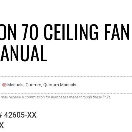
N 70 CEILING FAN
ANUAL
Manuals
,
Quorum
,
Quorum Manuals
. We may receive a commission for purchases made through these links.
 42605-XX
X