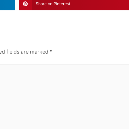
Share on Pinterest
ed fields are marked
*