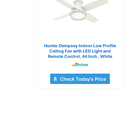
Hunter Dempsey Indoor Low Profile
Ceiling Fan with LED Light and
Remote Control, 44 Inch , White
Check Today's Price