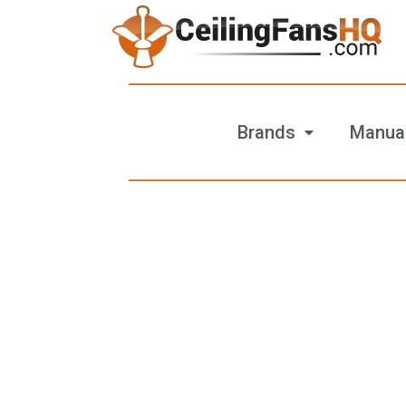
Brands
Manua