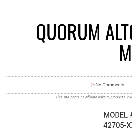
QUORUM ALTO
M
No Comments
This site contains affiliate links to products
MODEL #
42705-X