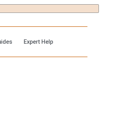
uides
Expert Help