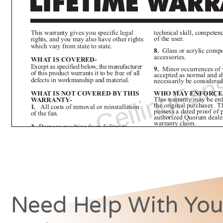
Need Help With You