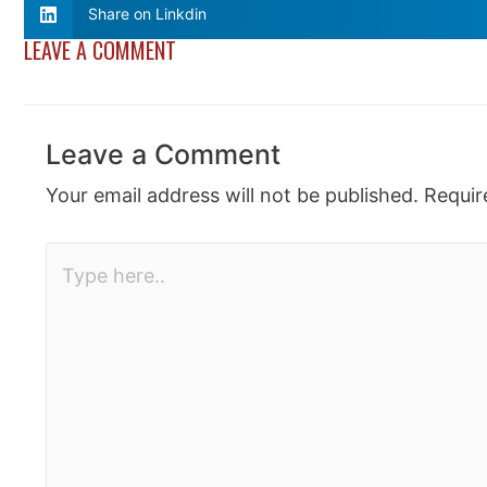
Share on Linkdin
LEAVE A COMMENT
Leave a Comment
Your email address will not be published.
Requir