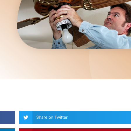
Share on Twitter