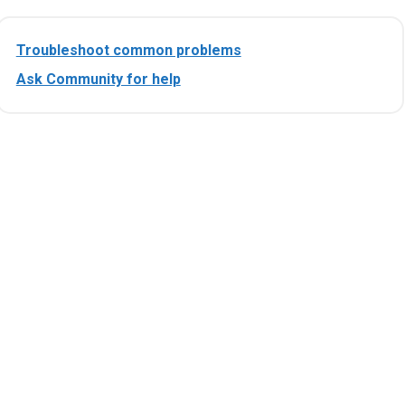
Troubleshoot common problems
Ask Community for help