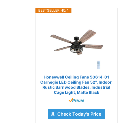
BESTSELLER NO. 1
Honeywell Ceiling Fans 50614-01
Carnegie LED Ceiling Fan 52", Indoor,
Rustic Barnwood Blades, Industrial
Cage Light, Matte Black
Check Today's Price