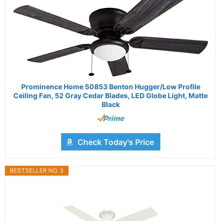
Prominence Home 50853 Benton Hugger/Low Profile
Ceiling Fan, 52 Gray Cedar Blades, LED Globe Light, Matte
Black
Check Today's Price
BESTSELLER NO. 3