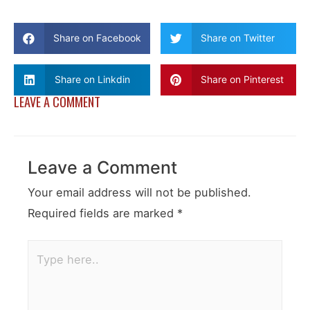
Share on Facebook
Share on Twitter
Share on Linkdin
Share on Pinterest
LEAVE A COMMENT
Leave a Comment
Your email address will not be published.
Required fields are marked
*