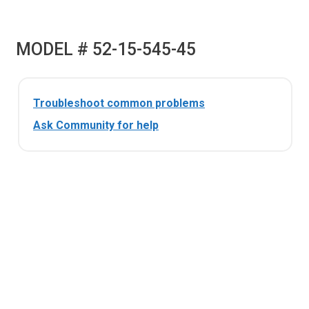
MODEL # 52-15-545-45
Troubleshoot common problems
Ask Community for help