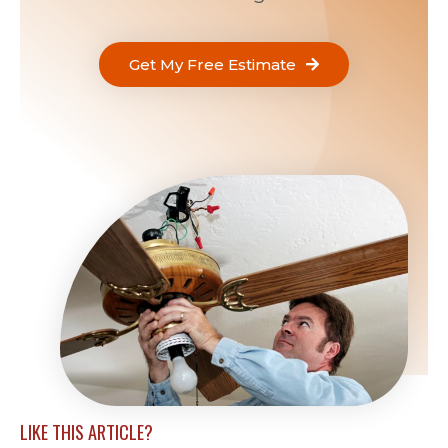
Get My Free Estimate
LIKE THIS ARTICLE?