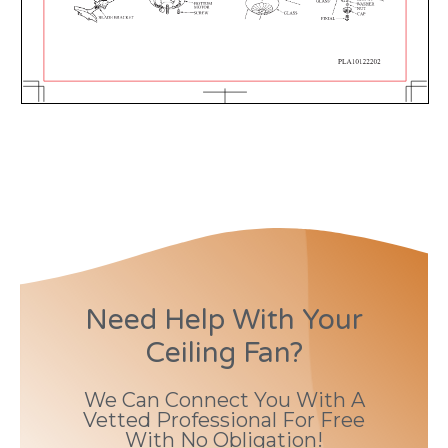
Need Help With Your
Ceiling Fan?
We Can Connect You With A
Vetted Professional For Free
With No Obligation!