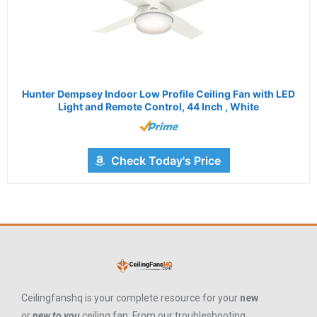
Hunter Dempsey Indoor Low Profile Ceiling Fan with LED
Light and Remote Control, 44 Inch , White
Check Today's Price
Ceilingfanshq is your complete resource for your
new
or
new to you
ceiling fan. From our troubleshooting