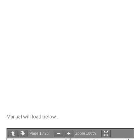
Manual will load below...
Page
1
/
26
Zoom
100%