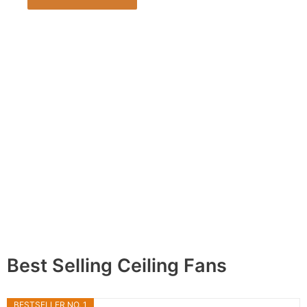
Best Selling Ceiling Fans
BESTSELLER NO. 1