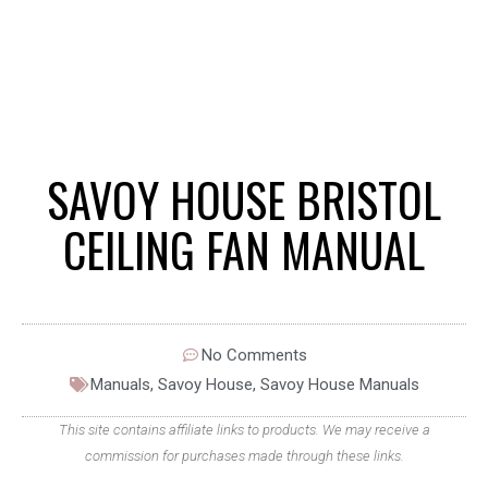
SAVOY HOUSE BRISTOL
CEILING FAN MANUAL
No Comments
Manuals
,
Savoy House
,
Savoy House Manuals
This site contains affiliate links to products. We may receive a
commission for purchases made through these links.