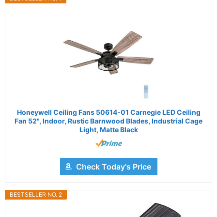
Honeywell Ceiling Fans 50614-01 Carnegie LED Ceiling
Fan 52", Indoor, Rustic Barnwood Blades, Industrial Cage
Light, Matte Black
Check Today's Price
BESTSELLER NO. 2