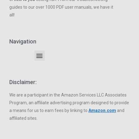
guides to our over 1000 PDF user manuals, we have it
all!
Navigation
Disclaimer:
We are a participant in the Amazon Services LLC Associates
Program, an affiliate advertising program designed to provide
a means for us to earn fees by linking to
Amazon.com
and
affiliated sites.