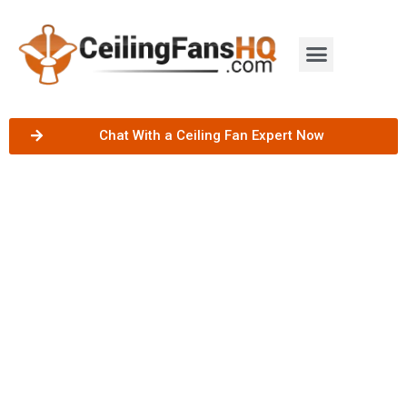
Chat With a Ceiling Fan Expert Now