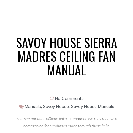
SAVOY HOUSE SIERRA
MADRES CEILING FAN
MANUAL
No Comments
Manuals
,
Savoy House
,
Savoy House Manuals
This site contains affiliate links to products. We may receive a
commission for purchases made through these links.