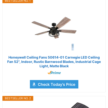
BESTSELLER NO. 1
Honeywell Ceiling Fans 50614-01 Carnegie LED Ceiling
Fan 52", Indoor, Rustic Barnwood Blades, Industrial Cage
Light, Matte Black
Check Today's Price
BESTSELLER NO. 2