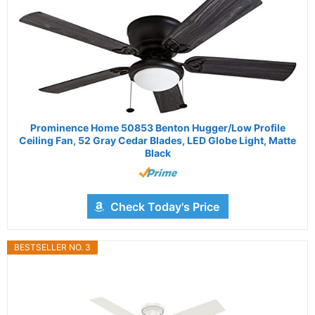
Prominence Home 50853 Benton Hugger/Low Profile
Ceiling Fan, 52 Gray Cedar Blades, LED Globe Light, Matte
Black
Check Today's Price
BESTSELLER NO. 3