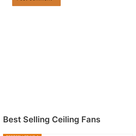
Best Selling Ceiling Fans