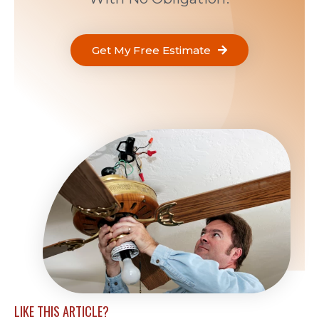
Get My Free Estimate
LIKE THIS ARTICLE?