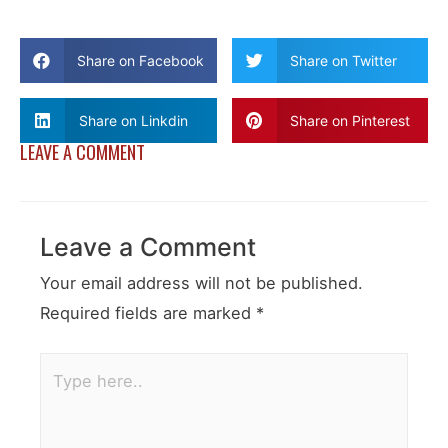
Share on Facebook
Share on Twitter
Share on Linkdin
Share on Pinterest
LEAVE A COMMENT
Leave a Comment
Your email address will not be published.
Required fields are marked
*