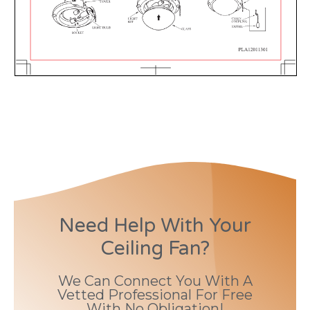
Need Help With Your
Ceiling Fan?
We Can Connect You With A
Vetted Professional For Free
With No Obligation!