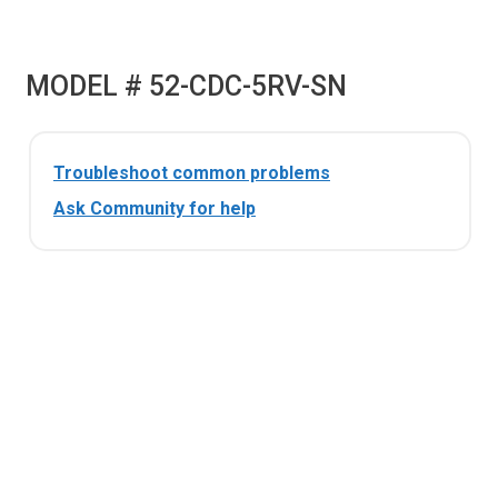
MODEL # 52-CDC-5RV-SN
Troubleshoot common problems
Ask Community for help