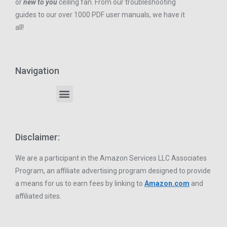
or
new to you
ceiling fan. From our troubleshooting
guides to our over 1000 PDF user manuals, we have it
all!
Navigation
Disclaimer:
We are a participant in the Amazon Services LLC Associates
Program, an affiliate advertising program designed to provide
a means for us to earn fees by linking to
Amazon.com
and
affiliated sites.