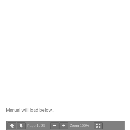
Manual will load below...
Page
1
/
25
Zoom
100%