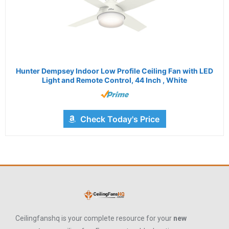
Hunter Dempsey Indoor Low Profile Ceiling Fan with LED
Light and Remote Control, 44 Inch , White
Check Today's Price
Ceilingfanshq is your complete resource for your
new