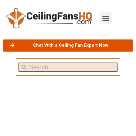
Chat With a Ceiling Fan Expert Now